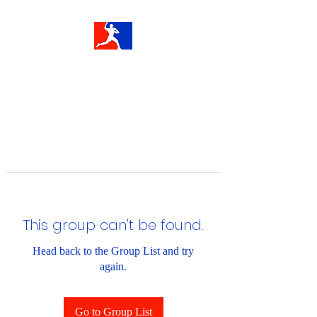
This group can't be found.
Head back to the Group List and try
again.
Go to Group List