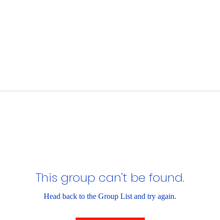
This group can't be found.
Head back to the Group List and try again.