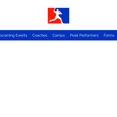
pcoming Events
Coaches
Camps
Peak Performers
Forms