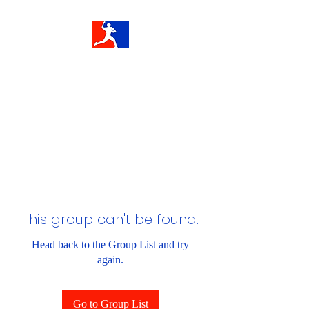
This group can't be found.
Head back to the Group List and try
again.
Go to Group List