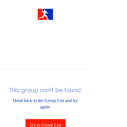
This group can't be found.
Head back to the Group List and try
again.
Go to Group List