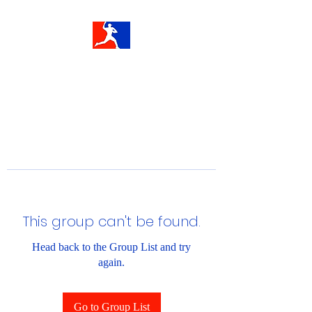
This group can't be found.
Head back to the Group List and try
again.
Go to Group List