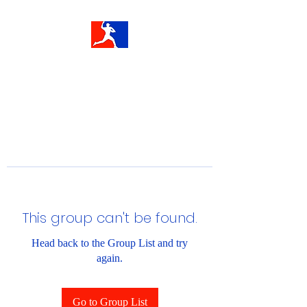
This group can't be found.
Head back to the Group List and try
again.
Go to Group List