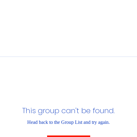
This group can't be found.
Head back to the Group List and try again.