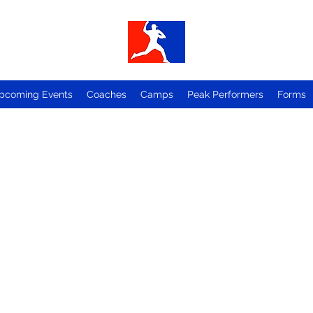
pcoming Events
Coaches
Camps
Peak Performers
Forms