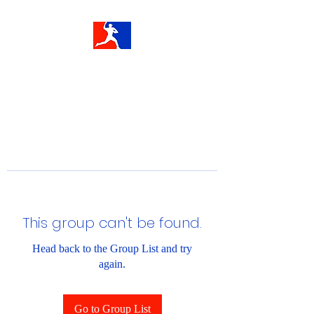
This group can't be found.
Head back to the Group List and try
again.
Go to Group List