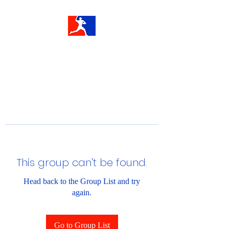
This group can't be found.
Head back to the Group List and try
again.
Go to Group List