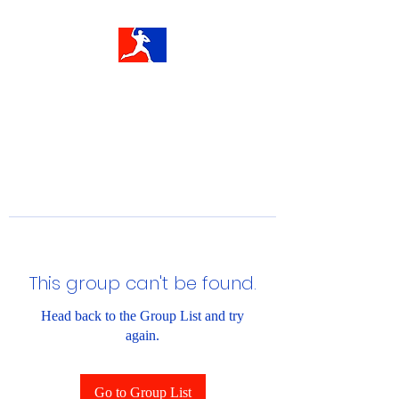
This group can't be found.
Head back to the Group List and try
again.
Go to Group List