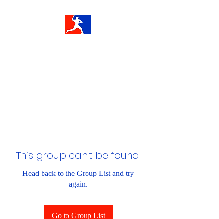
This group can't be found.
Head back to the Group List and try
again.
Go to Group List