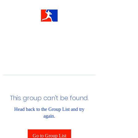
This group can't be found.
Head back to the Group List and try
again.
Go to Group List