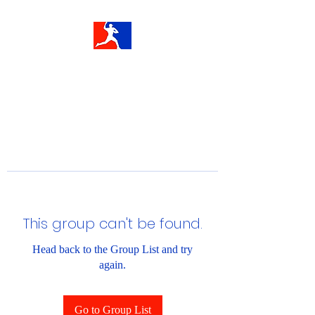
This group can't be found.
Head back to the Group List and try
again.
Go to Group List